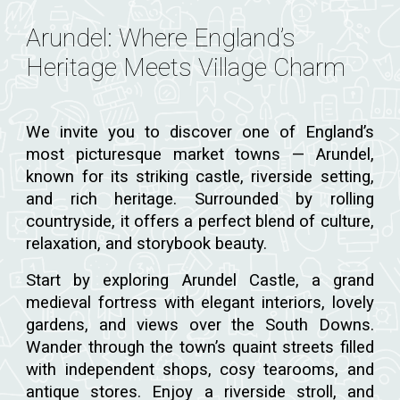
Arundel: Where England’s
Heritage Meets Village Charm
We invite you to discover one of England’s
most picturesque market towns — Arundel,
known for its striking castle, riverside setting,
and rich heritage. Surrounded by rolling
countryside, it offers a perfect blend of culture,
relaxation, and storybook beauty.
Start by exploring Arundel Castle, a grand
medieval fortress with elegant interiors, lovely
gardens, and views over the South Downs.
Wander through the town’s quaint streets filled
with independent shops, cosy tearooms, and
antique stores. Enjoy a riverside stroll, and