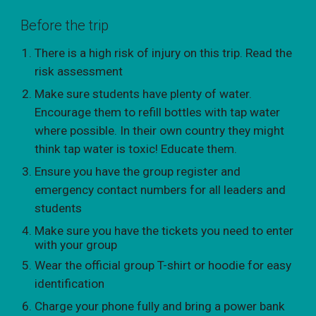
Before the trip
There is a high risk of injury on this trip. Read the
risk assessment
Make sure students have plenty of water.
Encourage them to refill bottles with tap water
where possible. In their own country they might
think tap water is toxic! Educate them.
Ensure you have the group register and
emergency contact numbers for all leaders and
students
Make sure you have the tickets you need to enter
with your group
Wear the official group T-shirt or hoodie for easy
identification
Charge your phone fully and bring a power bank