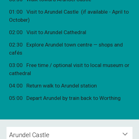
01:00 Visit to Arundel Castle (if available - April to
October)
02:00 Visit to Arundel Cathedral
02:30 Explore Arundel town centre — shops and
cafés
03:00 Free time / optional visit to local museum or
cathedral
04:00 Return walk to Arundel station
05:00 Depart Arundel by train back to Worthing
Arundel Castle