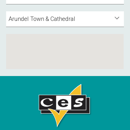
Arundel Town & Cathedral