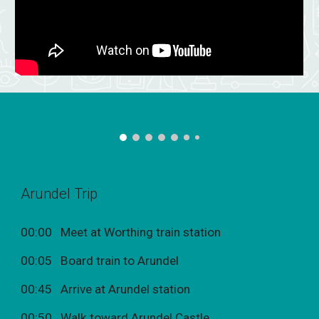
Arundel Trip
00:00 Meet at Worthing train station
00:05 Board train to Arundel
00:45 Arrive at Arundel station
00:50 Walk toward Arundel Castle