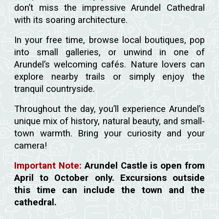
don’t miss the impressive Arundel Cathedral
with its soaring architecture.
In your free time, browse local boutiques, pop
into small galleries, or unwind in one of
Arundel’s welcoming cafés. Nature lovers can
explore nearby trails or simply enjoy the
tranquil countryside.
Throughout the day, you’ll experience Arundel’s
unique mix of history, natural beauty, and small-
town warmth. Bring your curiosity and your
camera!
Important Note:
Arundel Castle is open from
April to October only. Excursions outside
this time can include the town and the
cathedral.