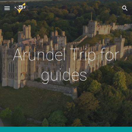
Skip to main content
Skip to navigation
Arundel Trip for
guides