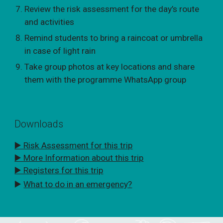
Review the risk assessment for the day’s route
and activities
Remind students to bring a raincoat or umbrella
in case of light rain
Take group photos at key locations and share
them with the programme WhatsApp group
Downloads
▶️ Risk Assessment for this trip
▶️ More Information about this trip
▶️ Registers for this trip
▶️
What to do in an emergency?