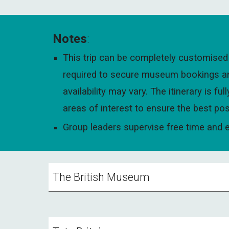
Notes
:
This trip can be completely customised 
required to secure museum bookings and 
availability may vary. The itinerary is 
areas of interest to ensure the best pos
Group leaders supervise free time and en
The British Museum