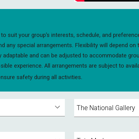
to suit your group’s interests, schedule, and preferenc
any special arrangements. Flexibility will depend on 
fully adaptable and can be adjusted to accommodate grou
sible experience. All arrangements are subject to avail
sure safety during all activities.
The National Gallery