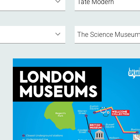
Tate Modern
The Science Museu