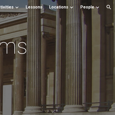
tivities
Lessons
Locations
People
ion
ums
s