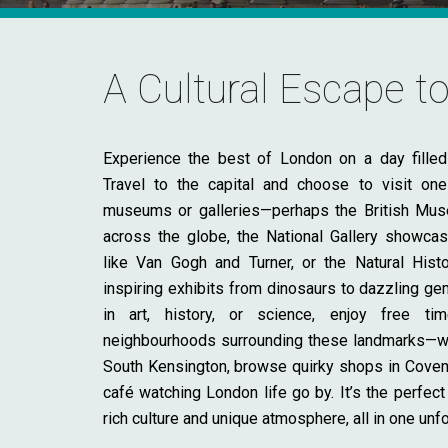
A Cultural Escape 
Experience the best of London on a day filled 
Travel to the capital and choose to visit on
museums or galleries—perhaps the British Mus
across the globe, the National Gallery showcas
like Van Gogh and Turner, or the Natural Hi
inspiring exhibits from dinosaurs to dazzling ge
in art, history, or science, enjoy free ti
neighbourhoods surrounding these landmarks—wa
South Kensington, browse quirky shops in Covent 
café watching London life go by. It’s the perfect
rich culture and unique atmosphere, all in one unf