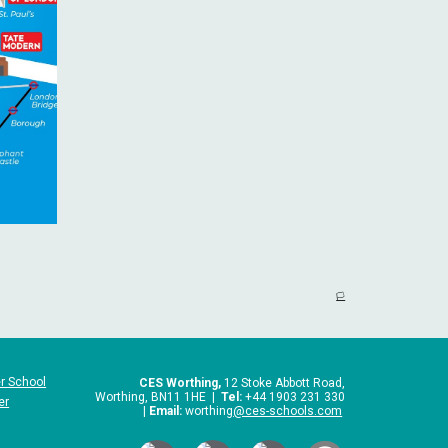
🏳️
r School
CES Worthing,
12 Stoke Abbott Road,
Worthing, BN11 1HE |
Tel:
+44 1903 231 330
er
|
Email:
worthing
@ces-schools.com