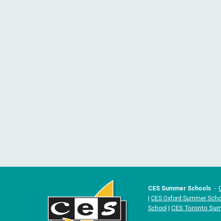
CES Summer Schools
-
|
CES Oxford Summer Scho
|
CES Toronto Su
School