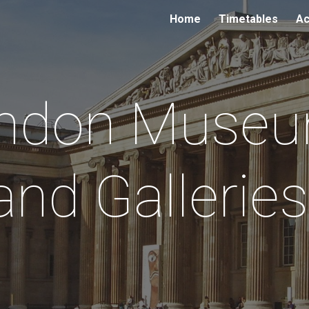
Home
Timetables
Ac
ip to main content
Skip to navigat
ndon Muse
and Gallerie