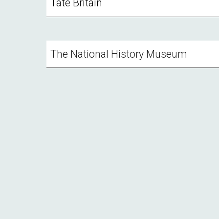
Tate Britain
The National History Museum