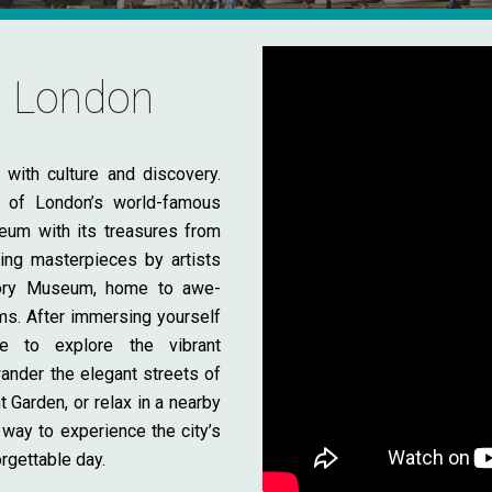
to London
with culture and discovery.
e of London’s world-famous
eum with its treasures from
ing masterpieces by artists
story Museum, home to awe-
ms. After immersing yourself
me to explore the vibrant
nder the elegant streets of
Garden, or relax in a nearby
 way to experience the city’s
orgettable day.