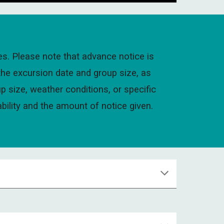
es. Please note that advance notice is
the excursion date and group size, as
p size, weather conditions, or specific
ability and the amount of notice given.