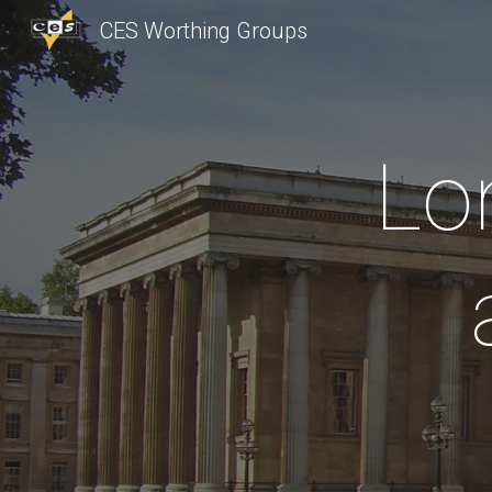
CES Worthing Groups
Sk
Lo