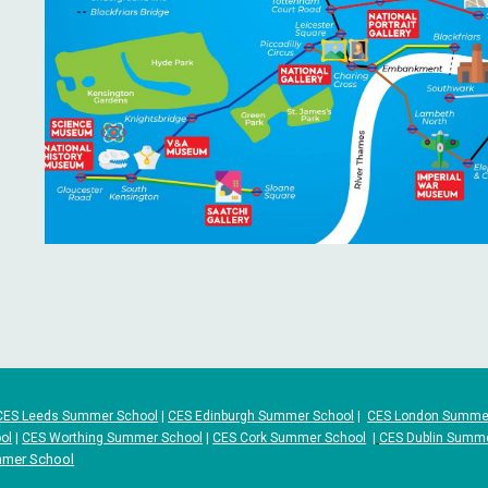
CES Leeds Summer School
|
CES Edinburgh Summer School
|
CES London Summe
ol
|
CES Worthing Summer School
|
CES Cork Summer School
|
CES Dublin Summ
mmer School