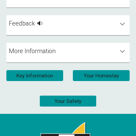
Feedback 🔉
More Information
Key Information
Your Homestay
Your Safety