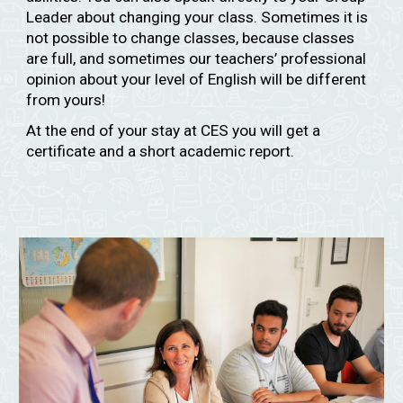
Leader about changing your class. Sometimes it is
not possible to change classes, because classes
are full, and sometimes our teachers’ professional
opinion about your level of English will be different
from yours!
At the end of your stay at CES you will get a
certificate and a short academic report.