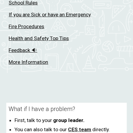
School Rules
If you are Sick or have an Emergency
Fire Procedures
Health and Safety Top Tips
Feedback 🔉
More Information
What if I have a problem?
Fi
rst, talk to your
group leader.
You can also talk to our
CES team
directly.