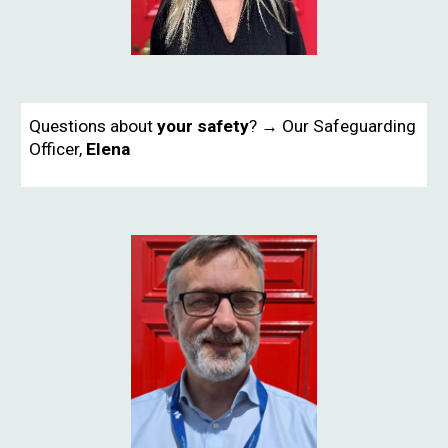
Questions about
your safety
? → Our Safeguarding
Officer,
Elena