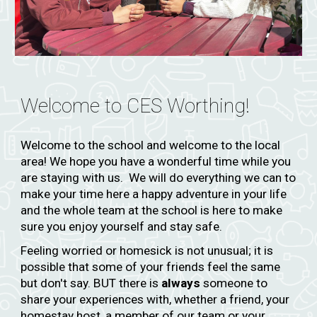
Welcome to CES
Worthing!
Welcome to the school and welcome to the local
area! We hope you have a wonderful time while you
are staying with us. We will do everything we can to
make your time here a happy adventure in your life
and the whole team at the school is here to make
sure you enjoy yourself and stay safe.
Feeling worried or homesick is not unusual; it is
possible that some of your friends feel the same
but don't say. BUT there is
always
someone to
share your experiences with, whether a friend, your
homestay host, a member of our team or your