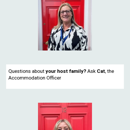
Questions about
your host family?
Ask
Cat
, the
Accommodation Officer