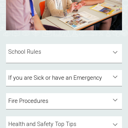
School Rules
If you are Sick or have an Emergency
Fire Procedures
Health and Safety Top Tips