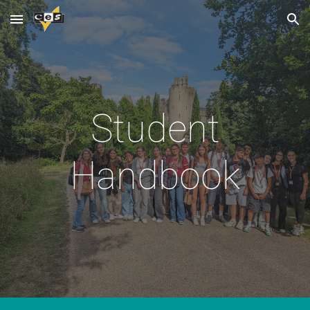
Skip to main content
Skip to navigation
Student
Handbook