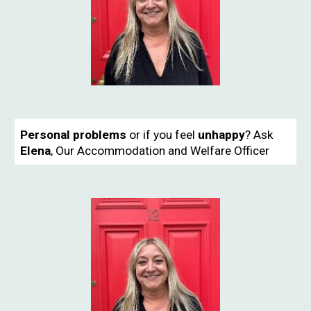
Personal problems
or if you feel
unhappy
?
Ask
Elena
,
Our Accommodation and Welfare Officer