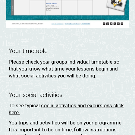
Your timetable
Please
check your groups individual timetable
so
that you know what time your lessons begin and
what social activities you will be doing.
Your social activities
To see typical
social activities and excursions click
here.
You trips and activities will be on your programme.
It is important to be on time, follow instructions