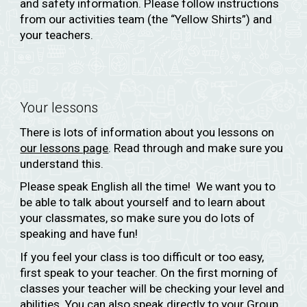
and safety information. Please follow instructions
from our activities team (the “Yellow Shirts”) and
your teachers.
Your lessons
There is lots of information about you lessons on
our lessons page
. Read through and make sure you
understand this.
Please speak English all the time! We want you to
be able to talk about yourself and to learn about
your classmates, so make sure you do lots of
speaking and have fun!
If you feel your class is too difficult or too easy,
first speak to your teacher. On the first morning of
classes your teacher will be checking your level and
abilities. You can also speak directly to your Group