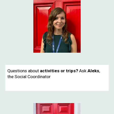
Questions about
activities or trips?
Ask
Aleks
,
the
Social Coordinator