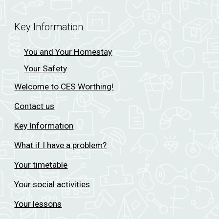
Key Information
You and Your Homestay
Your Safety
Welcome to CES Worthing!
Contact us
Key Information
What if I have a problem?
Your timetable
Your social activities
Your lessons