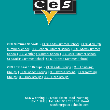
CES Summer Schools
-
CES Leeds Summer School
|
CES Edinburgh
Summer School
|
CES London Summer School
|
CES Oxford Summer
School
|
CES Worthing Summer School
|
CES Cork Summer School
|
|
CES Toronto Summer School
CES Dublin Summer School
CES Low Season Groups
-
CES Leeds Groups
|
CES Edinburgh
Groups
|
CES London Groups
|
CES Oxford Groups
|
CES Worthing
Groups
|
CES Cork Groups
|
CES Dublin Groups
CES Worthing,
12 Stoke Abbott Road, Worthing,
BN11 1HE |
Tel:
+44 1903 231 330 |
Email:
worthing
@ces-schools.com