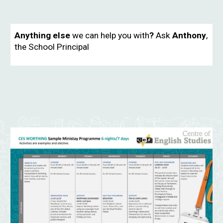
Anything else
we can help you with
?
Ask
Anthony
,
the School Principal