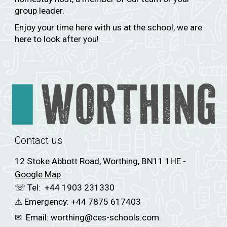
group leader.
Enjoy your time here with us at the school, we are
here to look after you!
Contact us
12 Stoke Abbott Road, Worthing, BN11 1HE -
Google Map
☏ Tel:
+44 1903 231330
⚠
Emergency:
+44 7875 617403
✉
Email:
worthing
@ces-schools.com