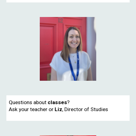
Questions about
classes
?
Ask your teacher or
Liz
,
Director of Studies