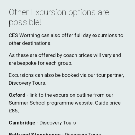
Other Excursion options are
possible!
CES Worthing can also offer full day excursions to
other destinations.
As these are offered by coach prices will vary and
are bespoke for each group.
Excursions can also be booked via our tour partner,
Discovery Tours
.
Oxford
-
link to the excursion outline
from our
Summer School programme website. Guide price
£85,
Cambridge
-
Discovery Tours
B
ath and Stonehenge
-
Discovery Tours