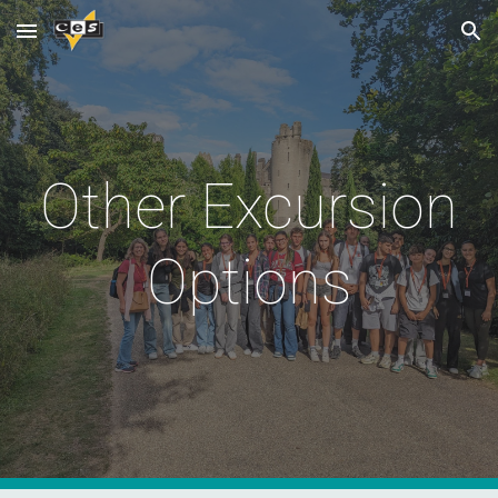
Skip to main content
Skip to navigation
Other Excursion
Options