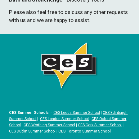
Please also feel free to dsicuss any other requests
with us and we are happy to assist.
CES Summer Schools
-
CES Leeds Summer School
|
CES Edinburgh
Summer School
|
CES London Summer School
|
CES Oxford Summer
School
|
CES Worthing Summer School
|
CES Cork Summer School
|
|
CES Toronto Summer School
CES Dublin Summer School