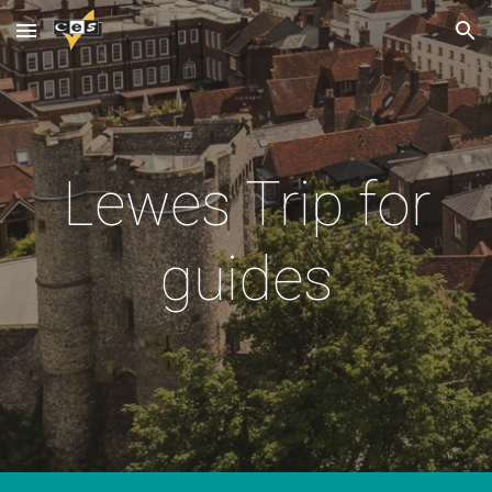
Skip to main content
Skip to navigation
Lewes Trip for
guides