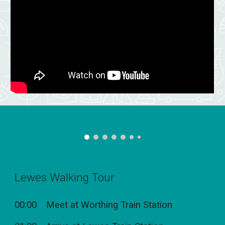
Lewes Walking Tour
00:00 Meet at Worthing Train Station