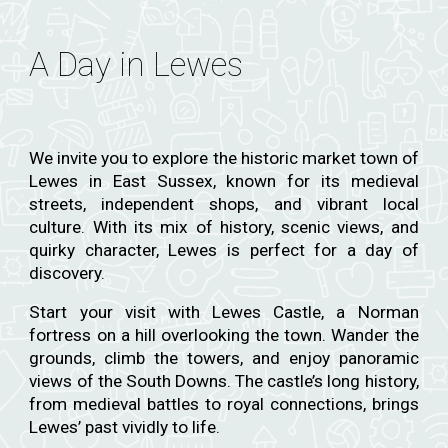
A Day in Lewes
We invite you to explore the historic market town of
Lewes in East Sussex, known for its medieval
streets, independent shops, and vibrant local
culture. With its mix of history, scenic views, and
quirky character, Lewes is perfect for a day of
discovery.
Start your visit with Lewes Castle, a Norman
fortress on a hill overlooking the town. Wander the
grounds, climb the towers, and enjoy panoramic
views of the South Downs. The castle’s long history,
from medieval battles to royal connections, brings
Lewes’ past vividly to life.