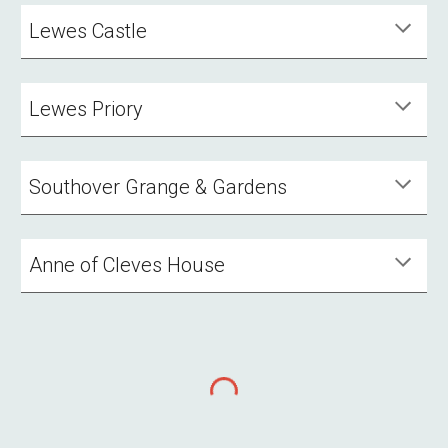
Lewes Castle
Lewes Priory
Southover Grange & Gardens
Anne of Cleves House