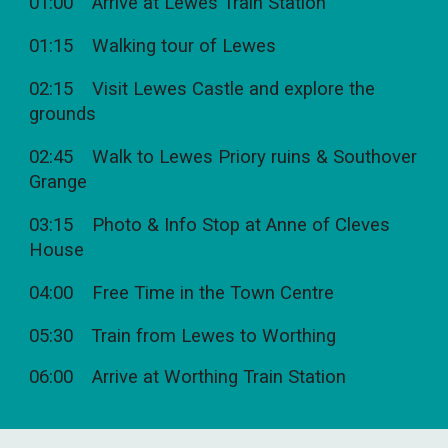
01:00 Arrive at Lewes Train Station
01:15 Walking tour of Lewes
02:15 Visit Lewes Castle and explore the
grounds
02:45 Walk to Lewes Priory ruins & Southover
Grange
03:15 Photo & Info Stop at Anne of Cleves
House
04:00 Free Time in the Town Centre
05:30 Train from Lewes to Worthing
06:00 Arrive at Worthing Train Station