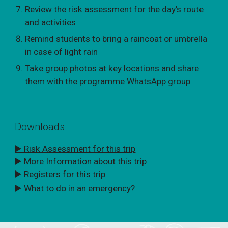
Review the risk assessment for the day’s route
and activities
Remind students to bring a raincoat or umbrella
in case of light rain
Take group photos at key locations and share
them with the programme WhatsApp group
Downloads
▶️ Risk Assessment for this trip
▶️ More Information about this trip
▶️ Registers for this trip
▶️
What to do in an emergency?