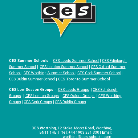
CES Summer Schools
-
CES Leeds Summer School
|
CES Edinburgh
Summer School
|
CES London Summer School
|
CES Oxford Summer
School
|
CES Worthing Summer School
|
CES Cork Summer School
|
|
CES Toronto Summer School
CES Dublin Summer School
CES Low Season Groups
-
CES Leeds Groups
|
CES Edinburgh
Groups
|
CES London Groups
|
CES Oxford Groups
|
CES Worthing
Groups
|
CES Cork Groups
|
CES Dublin Groups
CES Worthing,
12 Stoke Abbott Road, Worthing,
BN11 1HE |
Tel:
+44 1903 231 330 |
Email:
worthing
@ces-schools.com