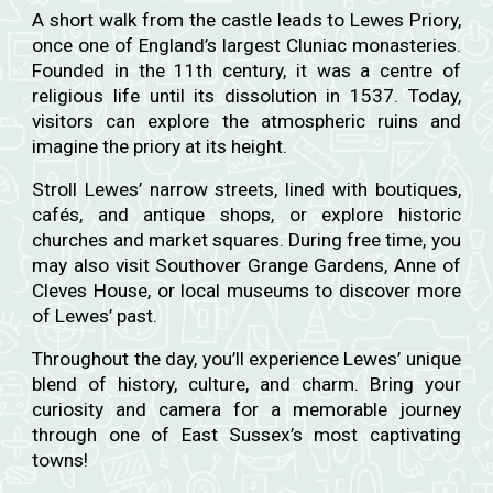
A short walk from the castle leads to Lewes Priory,
once one of England’s largest Cluniac monasteries.
Founded in the 11th century, it was a centre of
religious life until its dissolution in 1537. Today,
visitors can explore the atmospheric ruins and
imagine the priory at its height.
Stroll Lewes’ narrow streets, lined with boutiques,
cafés, and antique shops, or explore historic
churches and market squares. During free time, you
may also visit Southover Grange Gardens, Anne of
Cleves House, or local museums to discover more
of Lewes’ past.
Throughout the day, you’ll experience Lewes’ unique
blend of history, culture, and charm. Bring your
curiosity and camera for a memorable journey
through one of East Sussex’s most captivating
towns!