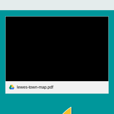
lewes-town-map.pdf