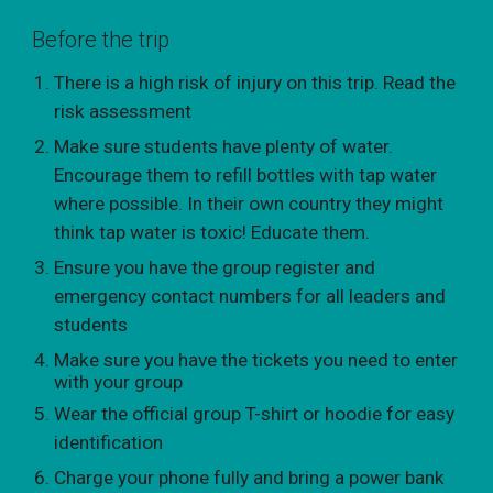
Before the trip
There is a high risk of injury on this trip. Read the
risk assessment
Make sure students have plenty of water.
Encourage them to refill bottles with tap water
where possible. In their own country they might
think tap water is toxic! Educate them.
Ensure you have the group register and
emergency contact numbers for all leaders and
students
Make sure you have the tickets you need to enter
with your group
Wear the official group T-shirt or hoodie for easy
identification
Charge your phone fully and bring a power bank