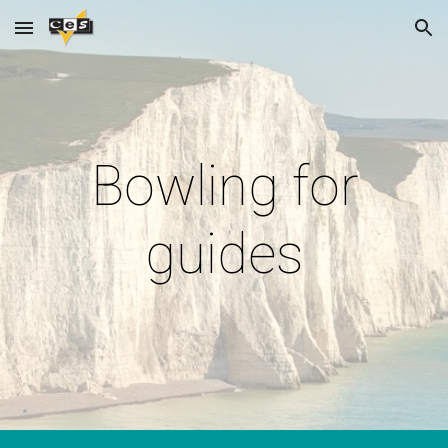
Skip to main content
Skip to navigation
Bowling for
guides