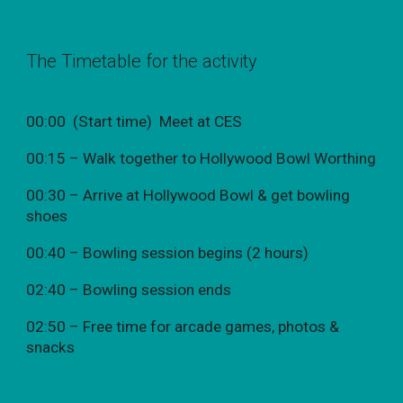
The Timetable for the activity
00:00 (Start time) Meet at CES
00:15 – Walk together to Hollywood Bowl Worthing
00:30 – Arrive at Hollywood Bowl & get bowling
shoes
00:40 – Bowling session begins (2 hours)
02:40 – Bowling session ends
02:50 – Free time for arcade games, photos &
snacks