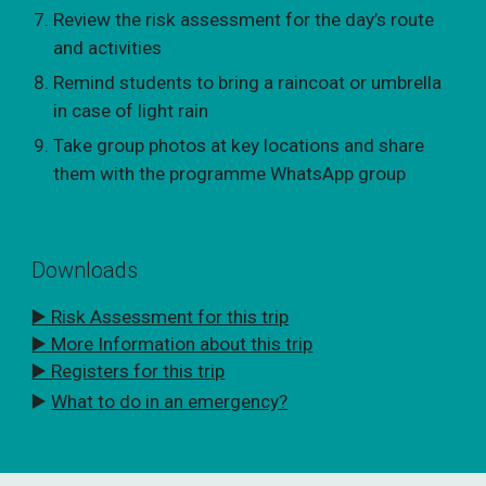
Review the risk assessment for the day’s route
and activities
Remind students to bring a raincoat or umbrella
in case of light rain
Take group photos at key locations and share
them with the programme WhatsApp group
Downloads
▶️ Risk Assessment for this trip
▶️ More Information about this trip
▶️ Registers for this trip
▶️
What to do in an emergency?