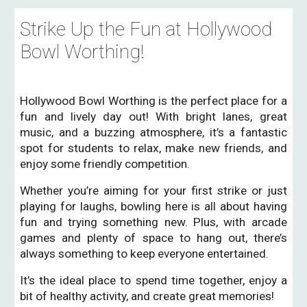
Strike Up the Fun at Hollywood
Bowl Worthing!
Hollywood Bowl Worthing is the perfect place for a
fun and lively day out! With bright lanes, great
music, and a buzzing atmosphere, it’s a fantastic
spot for students to relax, make new friends, and
enjoy some friendly competition.
Whether you’re aiming for your first strike or just
playing for laughs, bowling here is all about having
fun and trying something new. Plus, with arcade
games and plenty of space to hang out, there’s
always something to keep everyone entertained.
It’s the ideal place to spend time together, enjoy a
bit of healthy activity, and create great memories!