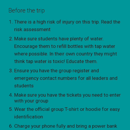
Before the trip
There is a high risk of injury on this trip. Read the
risk assessment
Make sure students have plenty of water.
Encourage them to refill bottles with tap water
where possible. In their own country they might
think tap water is toxic! Educate them.
Ensure you have the group register and
emergency contact numbers for all leaders and
students
Make sure you have the tickets you need to enter
with your group
Wear the official group T-shirt or hoodie for easy
identification
Charge your phone fully and bring a power bank